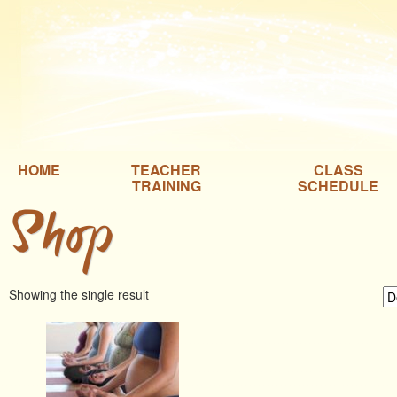
HOME
TEACHER
CLASS
TRAINING
SCHEDULE
Shop
Showing the single result