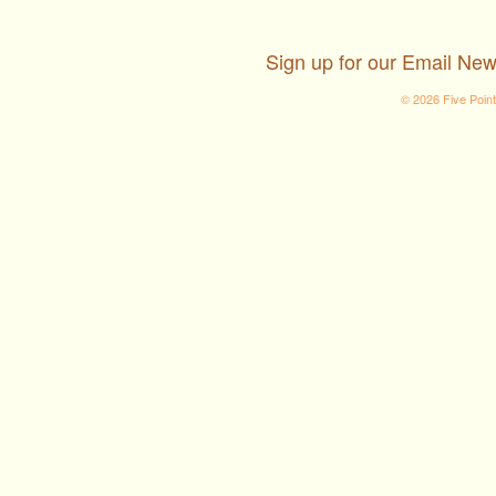
Sign up for our Email New
© 2026 Five Poin