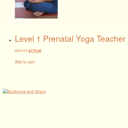
Level 1 Prenatal Yoga Teacher 
Original
Current
$
850.00
$
775.00
price
price
was:
is:
Add to cart
$850.00.
$775.00.