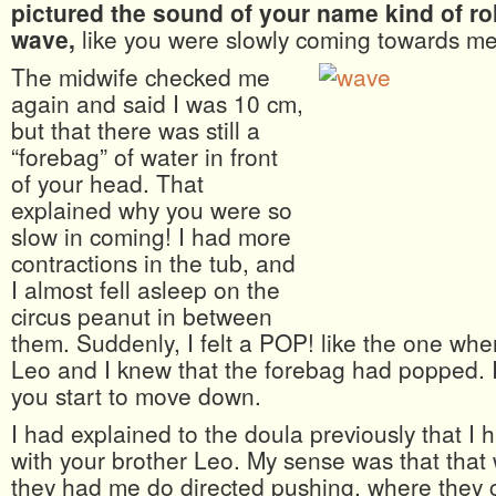
pictured the sound of your name kind of rol
wave,
like you were slowly coming towards me
The midwife checked me
again and said I was 10 cm,
but that there was still a
“forebag” of water in front
of your head. That
explained why you were so
slow in coming! I had more
contractions in the tub, and
I almost fell asleep on the
circus peanut in between
them. Suddenly, I felt a POP! like the one whe
Leo and I knew that the forebag had popped. I
you start to move down.
I had explained to the doula previously that I
with your brother Leo. My sense was that tha
they had me do directed pushing, where they 