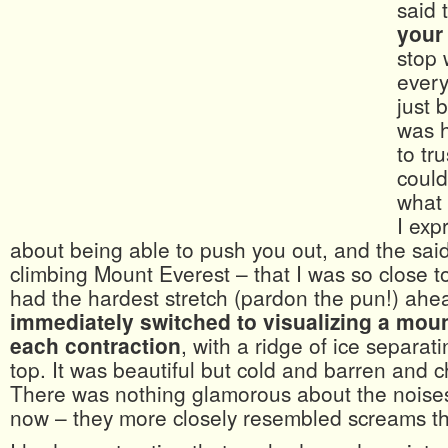
said 
your
stop 
ever
just 
was h
to tr
could
what 
I exp
about being able to push you out, and the said 
climbing Mount Everest – that I was so close to
had the hardest stretch (pardon the pun!) ah
immediately switched to visualizing a mou
each contraction
, with a ridge of ice separat
top. It was beautiful but cold and barren and c
There was nothing glamorous about the noise
now – they more closely resembled screams t