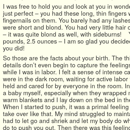
I was free to hold you and look at you in won
just perfect – you had these long, thin fingers 
fingernails on them. You barely had any lashes 
were short and blond. You had very little hair
– it was quite blond as well, with sideburns!
pounds, 2.5 ounces – I am so glad you decid
you did!
So those are the facts about your birth. The thin
details don’t even begin to capture the feeling
while I was in labor. I felt a sense of intense
were in the dark room, waiting for active labor to
held and cared for by everyone in the room. In a
a baby myself, especially when they wrapped 
warm blankets and I lay down on the bed in the
When I started to push, it was a primal feelin
take over like that. My mind struggled to mainta
had to let go and shriek and let my body do wh
do to push you out. Then there was this feeling