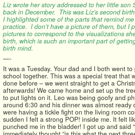
Liz wrote her story addressed to her little son
back in December. This was Liz’s second birth.
I highlighted some of the parts that remind me
practice. I don’t have a picture of them, but I 
pictures to correspond to the visualizations sh
birth, which is such an important part of gettin
birth mind.
—-
It was a Tuesday. Your dad and I both went to
school together. This was a special treat that
done before – we went straight to get a Christ
afterwards! We came home and set up the tre
to put lights on it. Leo was being goofy and ph
around 6:30 and his dinner was almost ready 
were having a tickle fight on the living room c
sudden I felt a strong POP! inside me. It felt l
punched me in the bladder! I got up and sai
immediately thought “is this what the next thr