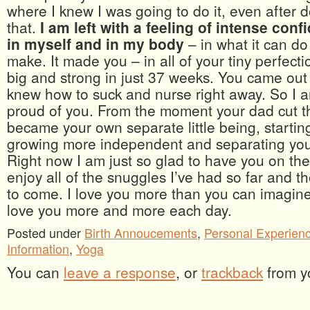
where I knew I was going to do it, even after d
that.
I am left with a feeling of intense con
in myself and in my body
– in what it can do
make. It made you – in all of your tiny perfecti
big and strong in just 37 weeks. You came out
knew how to suck and nurse right away. So I a
proud of you. From the moment your dad cut t
became your own separate little being, startin
growing more independent and separating you
Right now I am just so glad to have you on the
enjoy all of the snuggles I’ve had so far and th
to come. I love you more than you can imagine 
love you more and more each day.
Posted under
Birth Annoucements
,
Personal Experien
Information
,
Yoga
You can
leave a response
, or
trackback
from y