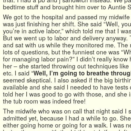
bedtime stuff and brought him over to Auntie S
We got to the hospital and passed my midwife 
was just finishing her shift. She said “Well, you
you’re in active labor,” which told me that I wa
But we went up to labor and delivery anyway. 
and sat with us while they monitored me. The
lots of questions, but the funniest one was “Wh
for managing labor pain?” I didn’t really know
her – she started throwing out techniques like
etc. I said “
Well, I’m going to breathe throug
seemed skeptical. I also asked if the big birth
available and she said I needed to have tests d
told her I was good to go with those, and she
the tub room was indeed free!
The midwife who was on call that night said I 
admitted yet, because I had a while to go. Sh
either going home or going for a walk. I was 