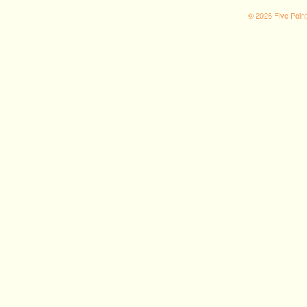
© 2026 Five Poin