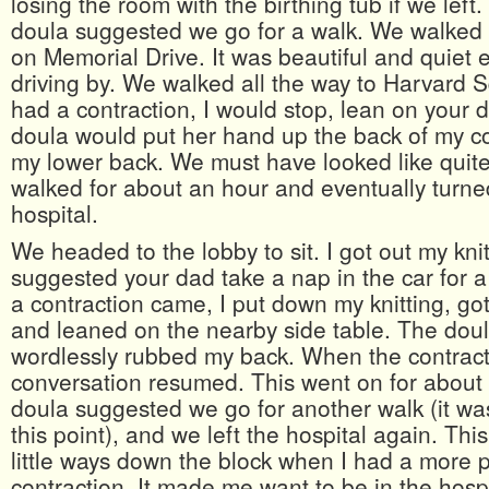
losing the room with the birthing tub if we left
doula suggested we go for a walk. We walked a
on Memorial Drive. It was beautiful and quiet e
driving by. We walked all the way to Harvard 
had a contraction, I would stop, lean on your 
doula would put her hand up the back of my 
my lower back. We must have looked like quite
walked for about an hour and eventually turne
hospital.
We headed to the lobby to sit. I got out my kni
suggested your dad take a nap in the car for a
a contraction came, I put down my knitting, g
and leaned on the nearby side table. The dou
wordlessly rubbed my back. When the contract
conversation resumed. This went on for abou
doula suggested we go for another walk (it wa
this point), and we left the hospital again. This
little ways down the block when I had a more p
contraction. It made me want to be in the hosp