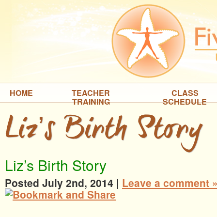
HOME
TEACHER
CLASS
TRAINING
SCHEDULE
Liz’s Birth Story
Liz’s Birth Story
Posted July 2nd, 2014
|
Leave a comment 