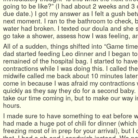
going to be like?” (I had about 2 weeks and 3 
due date.) I got my answer as I felt a gush be
next moment. I ran to the bathroom to check, 
water had broken. I texted our doula and she 
go take a shower, assess how I was feeling, an
All of a sudden, things shifted into “Game tim
dad started feeding Leo dinner and I began t
remained of the hospital bag. I started to hav
contractions while I was doing this. I called th
midwife called me back about 10 minutes later
come in because I was afraid my contractions
quickly as they say they do for a second baby. 
take our time coming in, but to make our way i
hours.
I made sure to have something to eat before w
had made a huge pot of chili for dinner (whic
freezing most of in prep for your arrival), but I 
that. I had a pb and j sandwich instead. We p