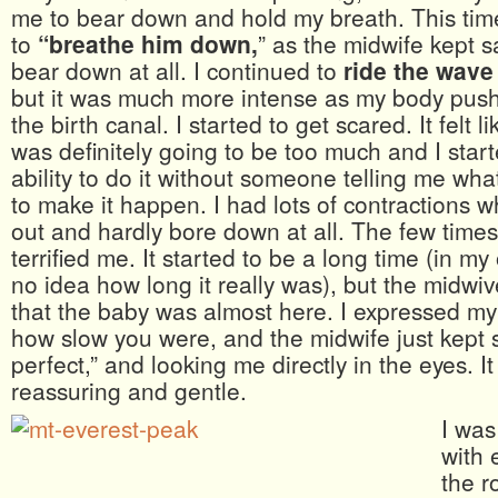
me to bear down and hold my breath. This tim
to
“breathe him down,
” as the midwife kept sa
bear down at all. I continued to
ride the wave
but it was much more intense as my body pus
the birth canal. I started to get scared. It felt li
was definitely going to be too much and I star
ability to do it without someone telling me wh
to make it happen. I had lots of contractions wh
out and hardly bore down at all. The few times 
terrified me. It started to be a long time (in my
no idea how long it really was), but the midwi
that the baby was almost here. I expressed m
how slow you were, and the midwife just kept 
perfect,” and looking me directly in the eyes. I
reassuring and gentle.
I was
with 
the r