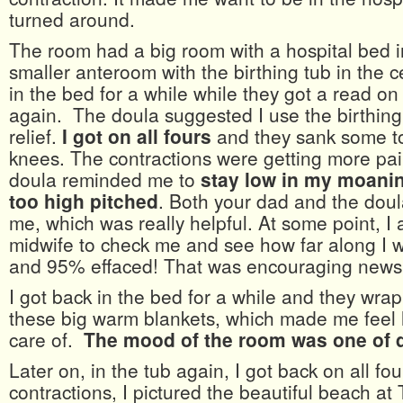
turned around.
The room had a big room with a hospital bed i
smaller anteroom with the birthing tub in the ce
in the bed for a while while they got a read on
again. The doula suggested I use the birthing 
relief.
I got on all fours
and they sank some t
knees. The contractions were getting more pai
doula reminded me to
stay low in my moaning
too high pitched
. Both your dad and the dou
me, which was really helpful. At some point, I
midwife to check me and see how far along I 
and 95% effaced! That was encouraging news
I got back in the bed for a while and they wra
these big warm blankets, which made me feel 
care of.
The mood of the room was one of q
Later on, in the tub again, I got back on all fo
contractions, I pictured the beautiful beach at