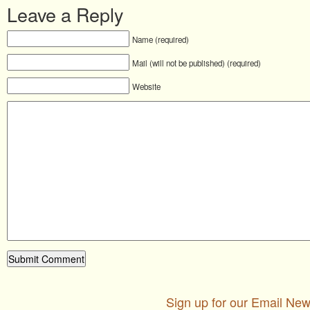
Leave a Reply
Name (required)
Mail (will not be published) (required)
Website
Sign up for our Email New