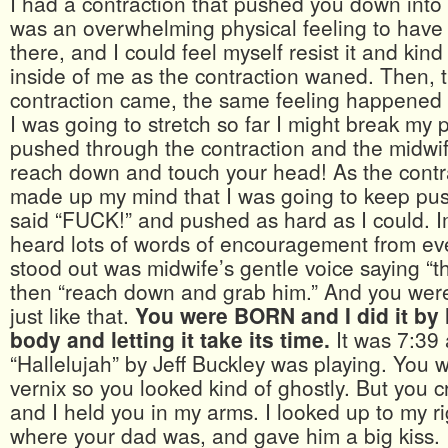
I had a contraction that pushed you down into t
was an overwhelming physical feeling to have 
there, and I could feel myself resist it and kind
inside of me as the contraction waned. Then, t
contraction came, the same feeling happened a
I was going to stretch so far I might break my p
pushed through the contraction and the midwif
reach down and touch your head! As the contr
made up my mind that I was going to keep pus
said “FUCK!” and pushed as hard as I could. I
heard lots of words of encouragement from e
stood out was midwife’s gentle voice saying “th
then “reach down and grab him.” And you were 
just like that.
You were BORN and I did it by 
body and letting it take its time.
It was 7:39
“Hallelujah” by Jeff Buckley was playing. You 
vernix so you looked kind of ghostly. But you c
and I held you in my arms. I looked up to my r
where your dad was, and gave him a big kiss.