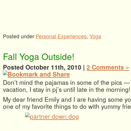
Posted under
Personal Experiences
,
Yoga
Fall Yoga Outside!
Posted October 11th, 2010 |
2 Comments »
Don’t mind the pajamas in some of the pics —
vacation, I stay in pj’s until late in the morning!
My dear friend Emily and I are having some yo
one of my favorite things to do with yummy fr