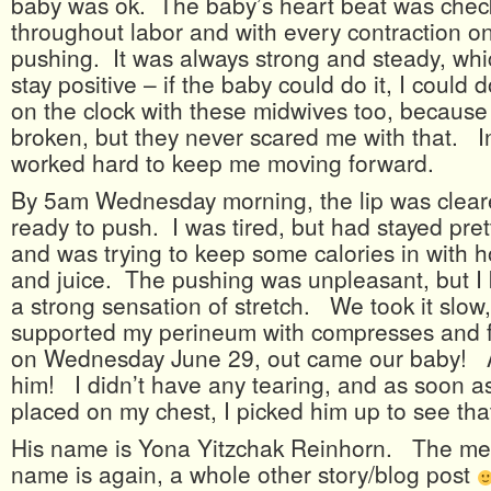
baby was ok. The baby’s heart beat was chec
throughout labor and with every contraction o
pushing. It was always strong and steady, wh
stay positive – if the baby could do it, I could do
on the clock with these midwives too, becaus
broken, but they never scared me with that. I
worked hard to keep me moving forward.
By 5am Wednesday morning, the lip was clea
ready to push. I was tired, but had stayed pret
and was trying to keep some calories in with 
and juice. The pushing was unpleasant, but I
a strong sensation of stretch. We took it slow
supported my perineum with compresses and fi
on Wednesday June 29, out came our baby! Al
him! I didn’t have any tearing, and as soon a
placed on my chest, I picked him up to see tha
His name is Yona Yitzchak Reinhorn. The me
name is again, a whole other story/blog post