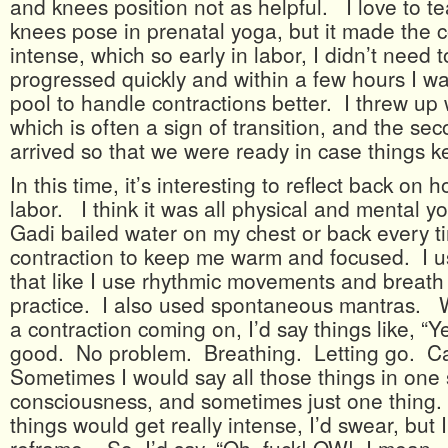
and knees position not as helpful. I love to 
knees pose in prenatal yoga, but it made the 
intense, which so early in labor, I didn’t need t
progressed quickly and within a few hours I was
pool to handle contractions better. I threw up w
which is often a sign of transition, and the se
arrived so that we were ready in case things k
In this time, it’s interesting to reflect back on
labor. I think it was all physical and mental y
Gadi bailed water on my chest or back every t
contraction to keep me warm and focused. I u
that like I use rhythmic movements and breath
practice. I also used spontaneous mantras. 
a contraction coming on, I’d say things like, “
good. No problem. Breathing. Letting go. C
Sometimes I would say all those things in one
consciousness, and sometimes just one thing
things would get really intense, I’d swear, but 