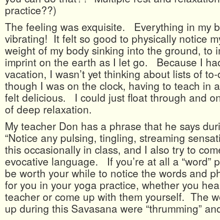
practice??)
The feeling was exquisite. Everything in my 
vibrating! It felt so good to physically notice m
weight of my body sinking into the ground, to
imprint on the earth as I let go. Because I ha
vacation, I wasn’t yet thinking about lists of 
though I was on the clock, having to teach in a
felt delicious. I could just float through and o
of deep relaxation.
My teacher Don has a phrase that he says du
“Notice any pulsing, tingling, streaming sensati
this occasionally in class, and I also try to co
evocative language. If you’re at all a “word” pe
be worth your while to notice the words and p
for you in your yoga practice, whether you he
teacher or come up with them yourself. The w
up during this Savasana were “thrumming” and 