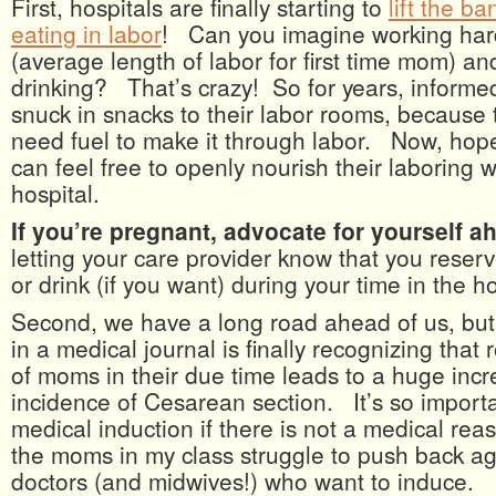
First, hospitals are finally starting to
lift the b
eating in labor
! Can you imagine working hard
(average length of labor for first time mom) an
drinking? That’s crazy! So for years, infor
snuck in snacks to their labor rooms, because
need fuel to make it through labor. Now, hopef
can feel free to openly nourish their laboring
hospital.
If you’re pregnant, advocate for yourself a
letting your care provider know that you reserve
or drink (if you want) during your time in the ho
Second, we have a long road ahead of us, but 
in a medical journal is finally recognizing that 
of moms in their due time leads to a huge incr
incidence of Cesarean section. It’s so importa
medical induction if there is not a medical reas
the moms in my class struggle to push back ag
doctors (and midwives!) who want to induce.