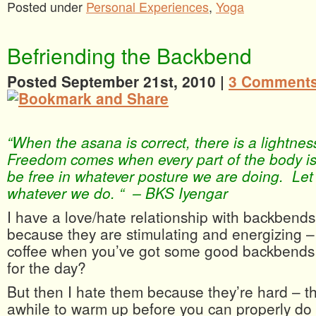
Posted under
Personal Experiences
,
Yoga
Befriending the Backbend
Posted September 21st, 2010 |
3 Comments
“When the asana is correct, there is a lightne
Freedom comes when every part of the body is
be free in whatever posture we are doing. Let u
whatever we do. “ – BKS Iyengar
I have a love/hate relationship with backbend
because they are stimulating and energizing 
coffee when you’ve got some good backbends 
for the day?
But then I hate them because they’re hard – t
awhile to warm up before you can properly do