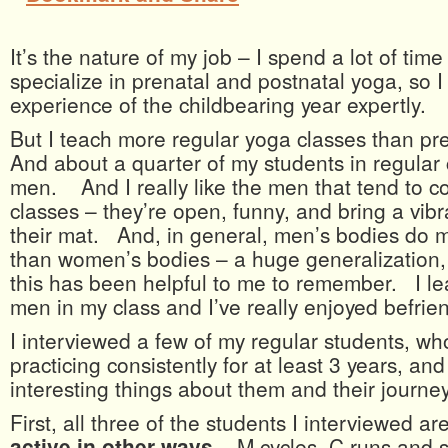
It’s the nature of my job – I spend a lot of ti
specialize in prenatal and postnatal yoga, so
experience of the childbearing year expertly.
But I teach more regular yoga classes than pr
And about a quarter of my students in regular 
men. And I really like the men that tend to 
classes – they’re open, funny, and bring a vibr
their mat. And, in general, men’s bodies do m
than women’s bodies – a huge generalization,
this has been helpful to me to remember. I lea
men in my class and I’ve really enjoyed befrie
I interviewed a few of my regular students, w
practicing consistently for at least 3 years, a
interesting things about them and their journey
First, all three of the students I interviewed ar
active in other ways
. M cycles, C runs and 