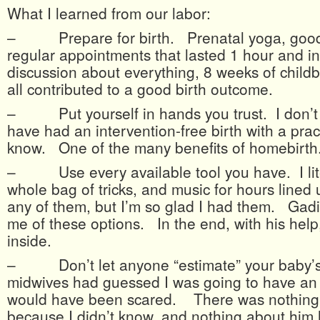
What I learned from our labor:
– Prepare for birth. Prenatal yoga, good 
regular appointments that lasted 1 hour and i
discussion about everything, 8 weeks of childb
all contributed to a good birth outcome.
– Put yourself in hands you trust. I don’t t
have had an intervention-free birth with a pract
know. One of the many benefits of homebirth
– Use every available tool you have. I lite
whole bag of tricks, and music for hours lined 
any of them, but I’m so glad I had them. Gad
me of these options. In the end, with his help,
inside.
– Don’t let anyone “estimate” your baby’s 
midwives had guessed I was going to have an o
would have been scared. There was nothing 
because I didn’t know, and nothing about him 