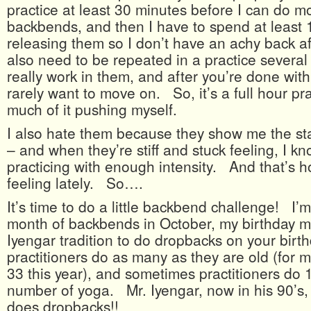
practice at least 30 minutes before I can do mor
backbends, and then I have to spend at least 
releasing them so I don’t have an achy back 
also need to be repeated in a practice several 
really work in them, and after you’re done with 
rarely want to move on. So, it’s a full hour pra
much of it pushing myself.
I also hate them because they show me the sta
– and when they’re stiff and stuck feeling, I k
practicing with enough intensity. And that’s 
feeling lately. So….
It’s time to do a little backbend challenge! I’
month of backbends in October, my birthday mon
Iyengar tradition to do dropbacks on your bir
practitioners do as many as they are old (for 
33 this year), and sometimes practitioners do 
number of yoga. Mr. Iyengar, now in his 90’s, s
does dropbacks!!