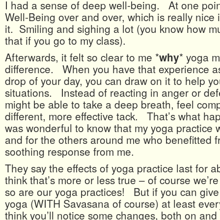
I had a sense of deep well-being. At one poin
Well-Being over and over, which is really nice 
it. Smiling and sighing a lot (you know how 
that if you go to my class).
Afterwards, it felt so clear to me *
why
* yoga m
difference. When you have that experience as
drop of your day, you can draw on it to help you
situations. Instead of reacting in anger or de
might be able to take a deep breath, feel comp
different, more effective tack. That’s what ha
was wonderful to know that my yoga practice 
and for the others around me who benefitted 
soothing response from me.
They say the effects of yoga practice last for 
think that’s more or less true – of course we’re 
so are our yoga practices! But if you can give y
yoga (WITH Savasana of course) at least every
think you’ll notice some changes, both on and 