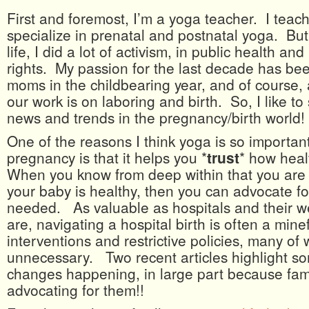
First and foremost, I’m a yoga teacher. I teach 
specialize in prenatal and postnatal yoga. But
life, I did a lot of activism, in public health an
rights. My passion for the last decade has be
moms in the childbearing year, and of course,
our work is on laboring and birth. So, I like to
news and trends in the pregnancy/birth world!
One of the reasons I think yoga is so importan
pregnancy is that it helps you *
trust
* how heal
When you know from deep within that you are 
your baby is healthy, then you can advocate for
needed. As valuable as hospitals and their wel
are, navigating a hospital birth is often a minef
interventions and restrictive policies, many of
unnecessary. Two recent articles highlight so
changes happening, in large part because fami
advocating for them!!