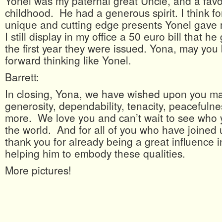
Yonel was my paternal great Uncle, and a favo
childhood. He had a generous spirit. I think fo
unique and cutting edge presents Yonel gave
I still display in my office a 50 euro bill that h
the first year they were issued. Yona, may yo
forward thinking like Yonel.
Barrett:
In closing, Yona, we have wished upon you ma
generosity, dependability, tenacity, peacefuln
more. We love you and can’t wait to see who
the world. And for all of you who have joined 
thank you for already being a great influence in
helping him to embody these qualities.
More pictures!