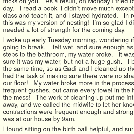
tricks on you. As a result, on Monday I tried t
day. I read a book, I didn’t move much except
class and teach it, and I stayed hydrated. In re
this was my version of nesting! I’m so glad I di
needed a lot of strength for the coming day.
I woke up early Tuesday morning, wondering i
going to break. I felt wet, and sure enough as 
steps to the bathroom, my water broke. It wa
sure it was my water, but not a huge gush. I b
the same time, so as Gadi and I cleaned up th
had the task of making sure there were no sha
our floor! My water broke more in the process
frequent gushes, out came every towel in the 
the mess! The work of cleaning up put me into
away, and we called the midwife to let her k
contractions were frequent enough and strong
was at our house by 9am.
I found sitting on the birth ball helpful, and su