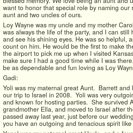
blessed memory. We love being an aunt and u
want to honor that special role by naming our 
aunt and two uncles of ours.
Loy Wayne was my uncle and my mother Carol
was always the life of the party, and I can still
and see his shining eyes. He was so helpful, 
count on him. He would be the first to make the
the airport to pick me up when I visited Kans
make sure I had a good time while I was ther
be as dependable and fun loving as Loy Wayn
Gadi:
Yoli was my maternal great Aunt. Barrett and I
our trip to Israel in 2008. Yoli was very outg
and known for hosting parties. She survived 
grandmother Ella, and moved to Israel after t
passed away last year, just before our weddi
you have an outgoing and tenacious spirit like 