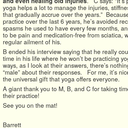
and even healing old injuries
. C says: “It’s 
yoga helps a lot to manage the injuries, stiffn
that gradually accrue over the years.” Because
practice over the last 6 years, he’s avoided re
spasms he used to have every few months, a
to be pain and medication-free from sciatica, 
regular ailment of his.
B ended his interview saying that he really co
time in his life where he won’t be practicing 
ways, as I look at their answers, there’s nothin
“male” about their responses. For me, it’s nic
the universal gift that yoga offers everyone.
A giant thank you to M, B, and C for taking time
their practice!
See you on the mat!
Barrett