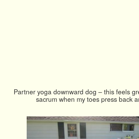
Partner yoga downward dog – this feels gr
sacrum when my toes press back a