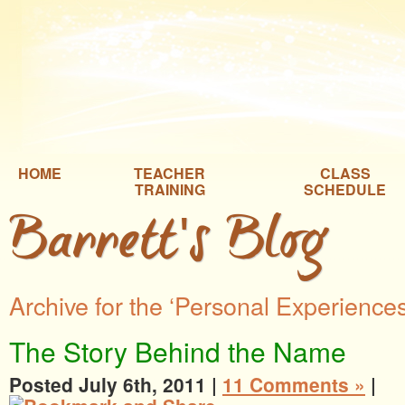
HOME
TEACHER
CLASS
TRAINING
SCHEDULE
Barrett's Blog
Archive for the ‘Personal Experience
The Story Behind the Name
Posted July 6th, 2011 |
11 Comments »
|