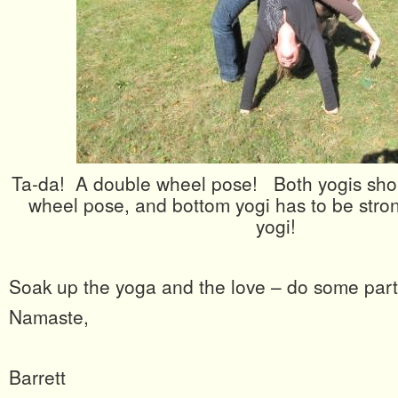
Ta-da! A double wheel pose! Both yogis shou
wheel pose, and bottom yogi has to be strong
yogi!
Soak up the yoga and the love – do some par
Namaste,
Barrett