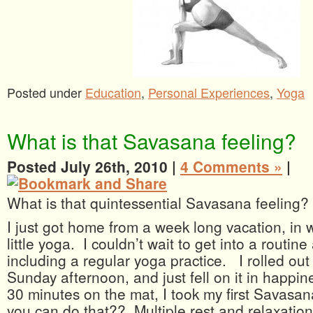
Posted under
Education
,
Personal Experiences
,
Yoga
What is that Savasana feeling?
Posted July 26th, 2010 |
4 Comments »
|
What is that quintessential Savasana feeling?
I just got home from a week long vacation, in w
little yoga. I couldn’t wait to get into a routin
including a regular yoga practice. I rolled ou
Sunday afternoon, and just fell on it in happin
30 minutes on the mat, I took my first Savasa
you can do that?? Multiple rest and relaxation