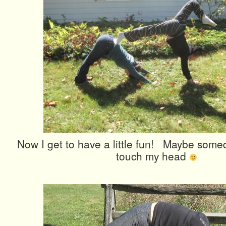
Now I get to have a little fun! Maybe somed
touch my head