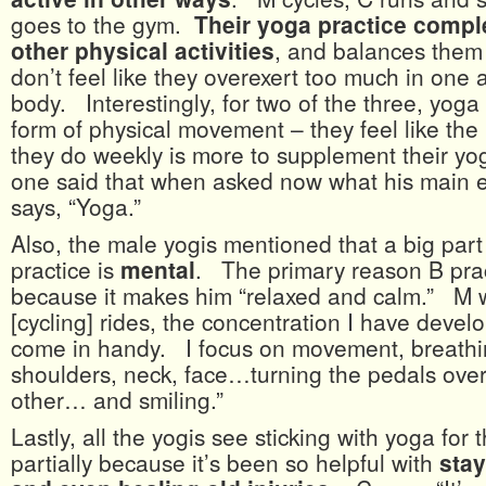
goes to the gym.
Their yoga practice comp
other physical activities
, and balances them 
don’t feel like they overexert too much in one a
body. Interestingly, for two of the three, yoga
form of physical movement – they feel like the
they do weekly is more to supplement their y
one said that when asked now what his main ex
says, “Yoga.”
Also, the male yogis mentioned that a big part 
practice is
mental
. The primary reason B prac
because it makes him “relaxed and calm.” M w
[cycling] rides, the concentration I have deve
come in handy. I focus on movement, breathin
shoulders, neck, face…turning the pedals over
other… and smiling.”
Lastly, all the yogis see sticking with yoga for 
partially because it’s been so helpful with
stay