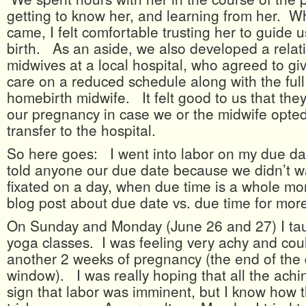
getting to know her, and learning from her. W
came, I felt comfortable trusting her to guide 
birth. As an aside, we also developed a relat
midwives at a local hospital, who agreed to gi
care on a reduced schedule along with the full
homebirth midwife. It felt good to us that the
our pregnancy in case we or the midwife opted
transfer to the hospital.
So here goes: I went into labor on my due d
told anyone our due date because we didn’t w
fixated on a day, when due time is a whole m
blog post about due date vs. due time for more
On Sunday and Monday (June 26 and 27) I tau
yoga classes. I was feeling very achy and cou
another 2 weeks of pregnancy (the end of the
window). I was really hoping that all the achin
sign that labor was imminent, but I know how 