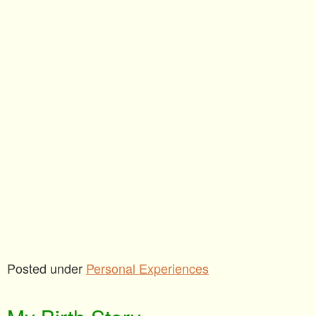
Posted under
Personal Experiences