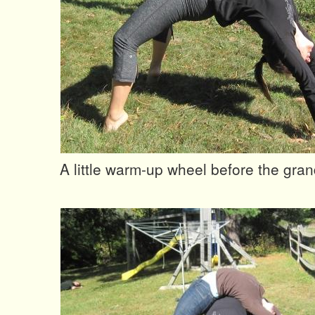
A little warm-up wheel before the gra