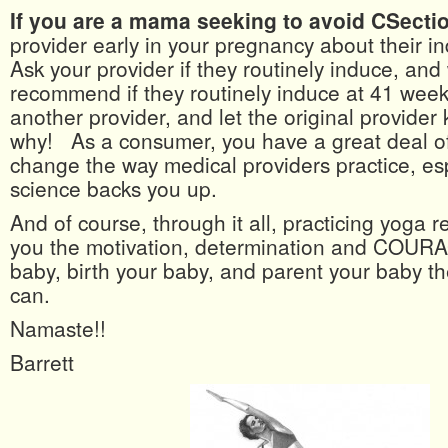
If you are a mama seeking to avoid CSecti
provider early in your pregnancy about their i
Ask your provider if they routinely induce, an
recommend if they routinely induce at 41 week
another provider, and let the original provide
why! As a consumer, you have a great deal o
change the way medical providers practice, es
science backs you up.
And of course, through it all, practicing yoga r
you the motivation, determination and COURA
baby, birth your baby, and parent your baby t
can.
Namaste!!
Barrett