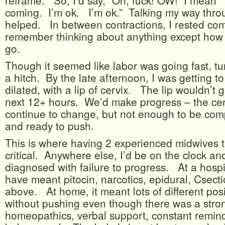
reframe. So, I’d say, “Oh, fuck! OW! I mean 
coming. I’m ok. I’m ok.” Talking my way throu
helped. In between contractions, I rested comp
remember thinking about anything except how t
go.
Though it seemed like labor was going fast, tu
a hitch. By the late afternoon, I was getting t
dilated, with a lip of cervix. The lip wouldn’t
next 12+ hours. We’d make progress – the ce
continue to change, but not enough to be comp
and ready to push.
This is where having 2 experienced midwives t
critical. Anywhere else, I’d be on the clock an
diagnosed with failure to progress. At a hospit
have meant pitocin, narcotics, epidural, Csectio
above. At home, it meant lots of different posi
without pushing even though there was a stro
homeopathics, verbal support, constant remind