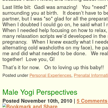
Last little bit: Gadi was amazing! You *need
surrounding you at birth. It doesn’t have to b
partner, but I was *so* glad for all the prepar
When I doubted I could go on, he said what I
When I needed help focusing on how to relax, 
many relaxation scripts we’d developed in the
pregnancy. When I knew exactly what I neede
alternating cold washcloths on my face), he pat
me and did what needed to be done. We reall
together! Love you, G!
That’s it for now. On to loving up this baby!!
Posted under
Personal Experiences
,
Prenatal Informat
Male Yogi Perspectives
Posted November 10th, 2010 |
5 Comments