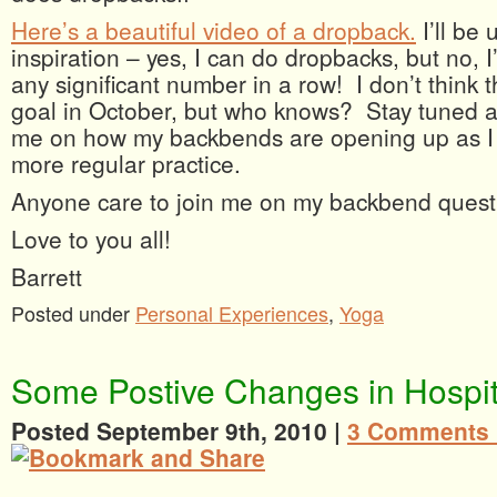
Here’s a beautiful video of a dropback.
I’ll be 
inspiration – yes, I can do dropbacks, but no, 
any significant number in a row! I don’t think t
goal in October, but who knows? Stay tuned a
me on how my backbends are opening up as I 
more regular practice.
Anyone care to join me on my backbend ques
Love to you all!
Barrett
Posted under
Personal Experiences
,
Yoga
Some Postive Changes in Hospita
Posted September 9th, 2010 |
3 Comments 