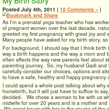
My Birth Story
Posted July 4th, 2011 |
18 Comments »
|
As I’m a prenatal yoga teacher who has worke
of pregnant women over the last decade, natur
greeted my first pregnancy with great joy an
Many people have asked for my birth story, so h
For background, I should say that I think birth
way a birth happens and the way a mom and b
often affects the way new parents feel about st
parenting journey. So, my husband Gadi and 
carefully consider our choices, options and alt
to have a safe, healthy and happy pregnancy a
I could spend a whole post talking about why
homebirth, but it will just have to suffice to sa
decided. We chose a woman to be with us w
midwife for over 20 years and is a mother an
We spent hours with her in the course of the 