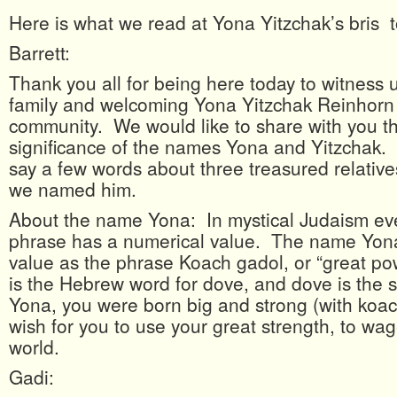
Here is what we read at Yona Yitzchak’s bris 
Barrett:
Thank you all for being here today to witness
family and welcoming Yona Yitzchak Reinhorn 
community. We would like to share with you 
significance of the names Yona and Yitzchak. 
say a few words about three treasured relativ
we named him.
About the name Yona: In mystical Judaism ev
phrase has a numerical value. The name Yon
value as the phrase Koach gadol, or “great po
is the Hebrew word for dove, and dove is the
Yona, you were born big and strong (with koa
wish for you to use your great strength, to wa
world.
Gadi: