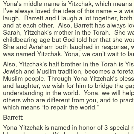
Yona’s middle name is Yitzchak, which means “
I’ve always loved the idea of this name – a wi
laugh. Barrett and I laugh a lot together, both
and at each other. Also, Barrett has always lo
Sarah, Yitzchak’s mother in the Torah. She wa
childbearing age but God told her that she w
She and Avraham both laughed in response, w
was named Yitzchak. Yona, we can’t wait to la
Also, Yitzchak’s half brother in the Torah is Y
Jewish and Muslim tradition, becomes a forefa
Muslim people. Through Yona Yitzchak’s bless
and laughter, we wish for him to bridge the ga
understanding in the world. Yona, we will help
others who are different from you, and to pract
which means “to repair the world.”
Barrett:
Yona Yitzchak is named in honor of 3 special re