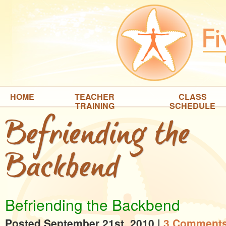
HOME
TEACHER
CLASS
TRAINING
SCHEDULE
Befriending the
Backbend
Befriending the Backbend
Posted September 21st, 2010
|
3 Comments