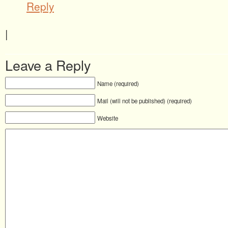
Reply
|
Leave a Reply
Name (required)
Mail (will not be published) (required)
Website