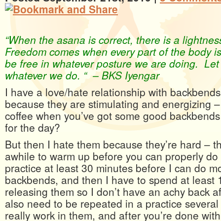
“When the asana is correct, there is a lightne
Freedom comes when every part of the body is
be free in whatever posture we are doing. Let u
whatever we do. “ – BKS Iyengar
I have a love/hate relationship with backbend
because they are stimulating and energizing 
coffee when you’ve got some good backbends 
for the day?
But then I hate them because they’re hard – t
awhile to warm up before you can properly do
practice at least 30 minutes before I can do mor
backbends, and then I have to spend at least 
releasing them so I don’t have an achy back 
also need to be repeated in a practice several 
really work in them, and after you’re done with 