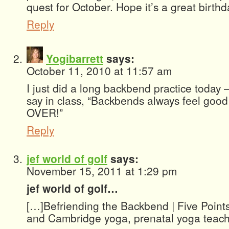
quest for October. Hope it’s a great birth
Reply
Yogibarrett
says:
October 11, 2010 at 11:57 am
I just did a long backbend practice today –
say in class, “Backbends always feel goo
OVER!”
Reply
jef world of golf
says:
November 15, 2011 at 1:29 pm
jef world of golf…
[…]Befriending the Backbend | Five Point
and Cambridge yoga, prenatal yoga teach