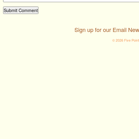
Sign up for our Email New
© 2026 Five Poin