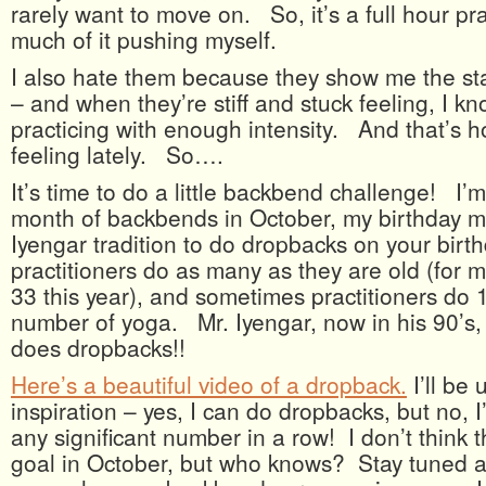
rarely want to move on. So, it’s a full hour pra
much of it pushing myself.
I also hate them because they show me the sta
– and when they’re stiff and stuck feeling, I k
practicing with enough intensity. And that’s 
feeling lately. So….
It’s time to do a little backbend challenge! I’
month of backbends in October, my birthday mon
Iyengar tradition to do dropbacks on your bir
practitioners do as many as they are old (for 
33 this year), and sometimes practitioners do 
number of yoga. Mr. Iyengar, now in his 90’s, s
does dropbacks!!
Here’s a beautiful video of a dropback.
I’ll be 
inspiration – yes, I can do dropbacks, but no, 
any significant number in a row! I don’t think t
goal in October, but who knows? Stay tuned a