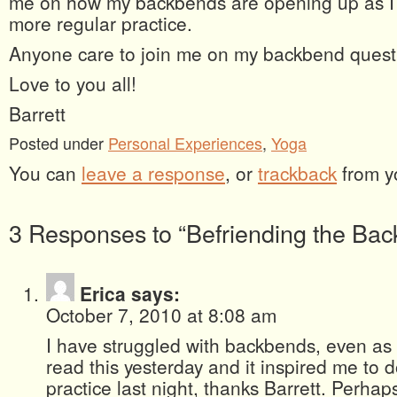
me on how my backbends are opening up as I 
more regular practice.
Anyone care to join me on my backbend ques
Love to you all!
Barrett
Posted under
Personal Experiences
,
Yoga
You can
leave a response
, or
trackback
from y
3 Responses to “Befriending the Ba
Erica
says:
October 7, 2010 at 8:08 am
I have struggled with backbends, even as 
read this yesterday and it inspired me to
practice last night, thanks Barrett. Perhaps 