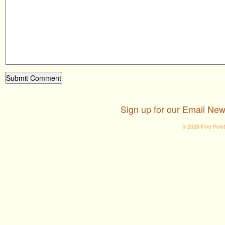
Sign up for our Email New
© 2026 Five Poin