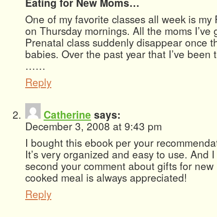
Eating for New Moms…
One of my favorite classes all week is my
on Thursday mornings. All the moms I’ve g
Prenatal class suddenly disappear once t
babies. Over the past year that I’ve been 
……
Reply
Catherine
says:
December 3, 2008 at 9:43 pm
I bought this ebook per your recommendati
It’s very organized and easy to use. And I 
second your comment about gifts for n
cooked meal is always appreciated!
Reply