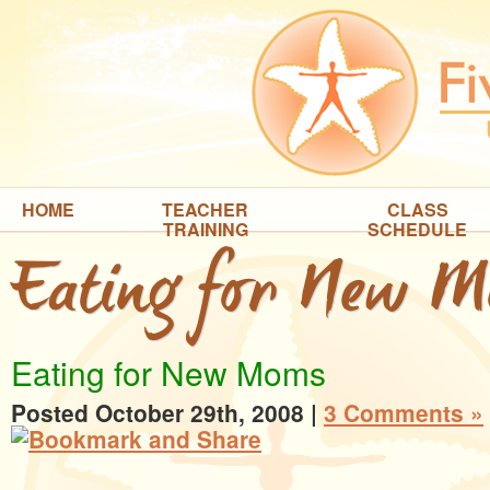
HOME
TEACHER
CLASS
TRAINING
SCHEDULE
Eating for New 
Eating for New Moms
Posted October 29th, 2008
|
3 Comments »