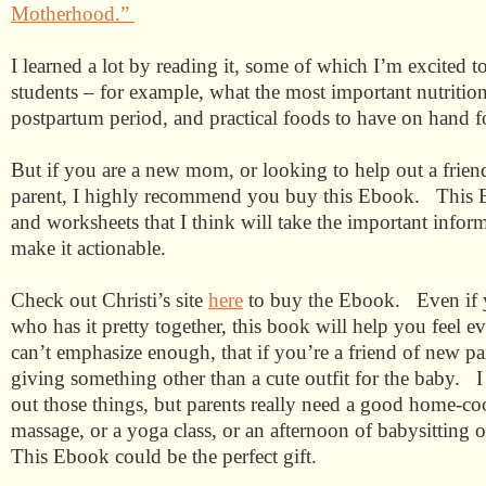
Motherhood.”
I learned a lot by reading it, some of which I’m excited 
students – for example, what the most important nutrition
postpartum period, and practical foods to have on hand f
But if you are a new mom, or looking to help out a frie
parent, I highly recommend you buy this Ebook.
This 
and worksheets that I think will take the important infor
make it actionable.
Check out Christi’s site
here
to buy the Ebook.
Even if
who has it pretty together, this book will help you feel ev
can’t emphasize enough, that if you’re a friend of new pa
giving something other than a cute outfit for the baby. I
out those things, but parents really need a good home-co
massage, or a yoga class, or an afternoon of babysitting 
This Ebook could be the perfect gift.