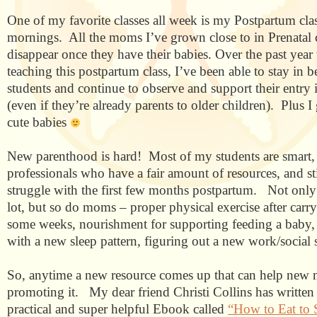
One of my favorite classes all week is my Postpartum cl
mornings.
All the moms I’ve grown close to in Prenatal 
disappear once they have their babies. Over the past year 
teaching this postpartum class, I’ve been able to stay in 
students and continue to observe and support their entry
(even if they’re already parents to older children). Plus I
cute babies
New parenthood is hard!
Most of my students are smart,
professionals who have a fair amount of resources, and sti
struggle with the first few months postpartum.
Not only
lot, but so do moms – proper physical exercise after carr
some weeks, nourishment for supporting feeding a baby, 
with a new sleep pattern, figuring out a new work/social s
So, anytime a new resource comes up that can help new 
promoting it.
My dear friend Christi Collins has written 
practical and super helpful Ebook called
“How to Eat to 