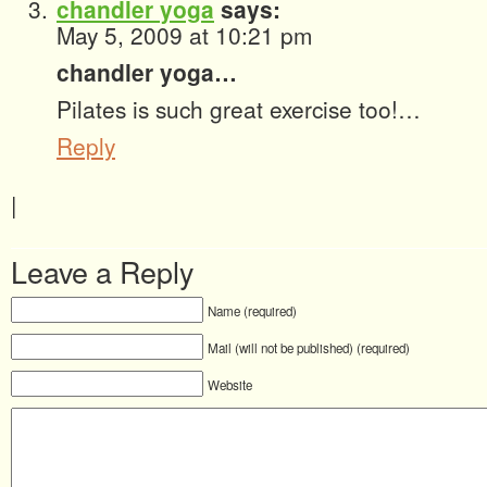
chandler yoga
says:
May 5, 2009 at 10:21 pm
chandler yoga…
Pilates is such great exercise too!…
Reply
|
Leave a Reply
Name (required)
Mail (will not be published) (required)
Website