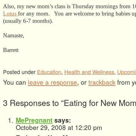
Also, my new mom’s class is Thursday mornings from 1
Lotus
for any mom.
You are welcome to bring babies u
(usually 6-7 months).
Namaste,
Barrett
Posted under
Education
,
Health and Wellness
,
Upcomi
You can
leave a response
, or
trackback
from y
3 Responses to “Eating for New Mom
MePregnant
says:
October 29, 2008 at 12:20 pm