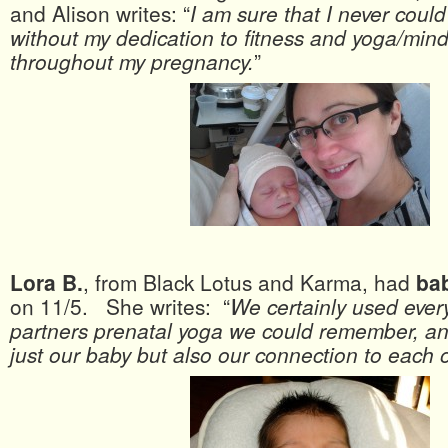
and Alison writes: “
I am sure that I never could
without my dedication to fitness and yoga/min
throughout my pregnancy.
”
Lora B.
, from Black Lotus and Karma, had
ba
on 11/5. She writes: “
We certainly used ever
partners prenatal yoga we could remember, an
just our baby but also our connection to each 