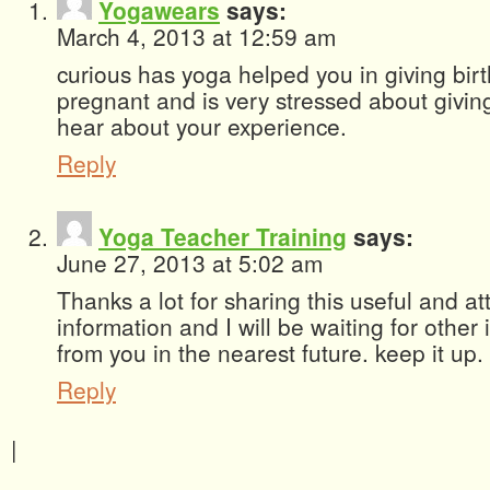
Yogawears
says:
March 4, 2013 at 12:59 am
curious has yoga helped you in giving birt
pregnant and is very stressed about giving 
hear about your experience.
Reply
Yoga Teacher Training
says:
June 27, 2013 at 5:02 am
Thanks a lot for sharing this useful and att
information and I will be waiting for other 
from you in the nearest future. keep it up.
Reply
|