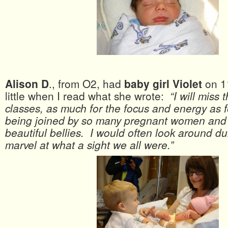
Alison D
., from O2, had
baby girl Violet
on 1
little when I read what she wrote:
“I will miss
classes, as much for the focus and energy as 
being joined by so many pregnant women and al
beautiful bellies. I would often look around du
marvel at what a sight we all were.”