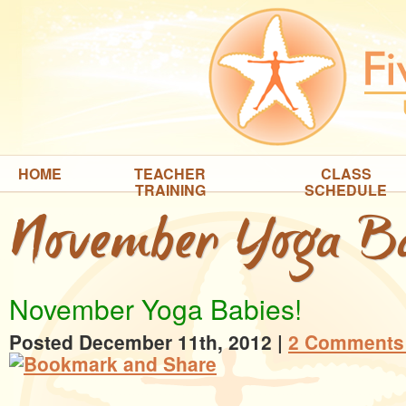
HOME
TEACHER
CLASS
TRAINING
SCHEDULE
November Yoga Ba
November Yoga Babies!
Posted December 11th, 2012
|
2 Comments