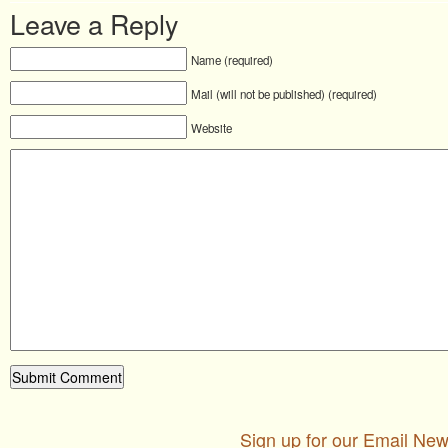
Leave a Reply
Name (required)
Mail (will not be published) (required)
Website
Sign up for our Email New