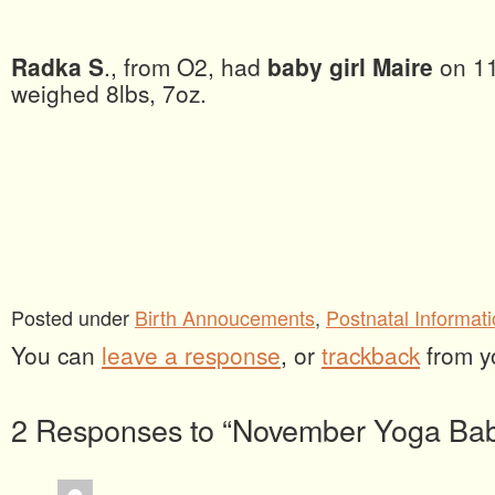
Radka S
., from O2, had
baby girl Maire
on 1
weighed 8lbs, 7oz.
Posted under
Birth Annoucements
,
Postnatal Informat
You can
leave a response
, or
trackback
from y
2 Responses to “November Yoga Bab