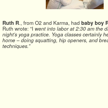
Ruth R
., from O2 and Karma, had
baby boy 
Ruth wrote: “I
went into labor at 2:30 am the 
night’s yoga practice. Yoga classes certainly h
home – doing squatting, hip openers, and bre
techniques.”