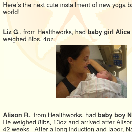
Here’s the next cute installment of new yoga b
world!
Liz G
., from Healthworks, had
baby girl Alice
weighed 8lbs, 4oz.
Alison R.
, from Healthworks, had
baby boy N
He weighed 8lbs, 13oz and arrived after Alison
42 weeks! After a long induction and labor, 