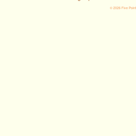
© 2026 Five Poin